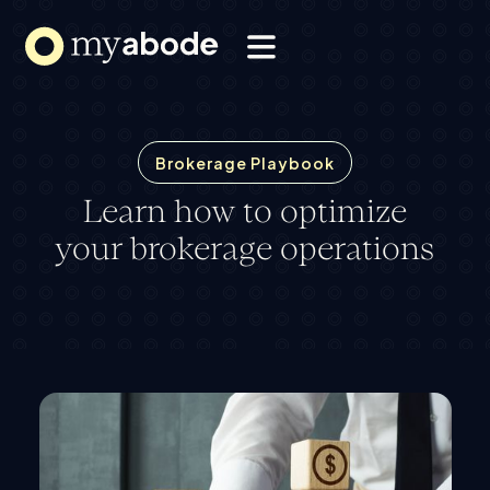
Solutions
Webflow Homepage
Resources
About
Brokerage Playbook
Learn how to optimize
your brokerage operations