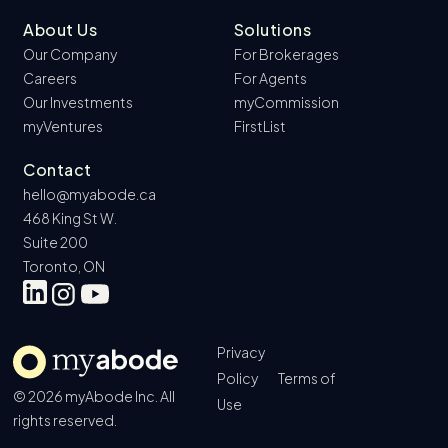
About Us
Solutions
Our Company
For Brokerages
Careers
For Agents
Our Investments
myCommission
myVentures
FirstList
Contact
hello@myabode.ca
468 King St W.
Suite 200
Toronto, ON
Privacy
Policy
Terms of
© 2026 myAbode Inc. All
Use
rights reserved.
Book