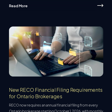
Read More
New RECO Financial Filing Requirements
for Ontario Brokerages
RECO now requires an annual financial filing from every
Ontario brokerage starting October 1, 2026, with monthly