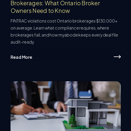
Brokerages: What Ontario Broker
Owners Need to Know
FINTRAC violations cost Ontario brokerages $130,000+
on average. Learn what compliance requires, where
brokerages fail, and how myabode keeps every deal file
audit-ready.
Read More