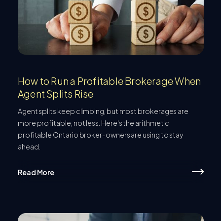
How to Run a Profitable Brokerage When
Agent Splits Rise
Agent splits keep climbing, but most brokerages are
more profitable, not less. Here's the arithmetic
profitable Ontario broker-owners are using to stay
ahead.
Read More