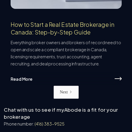
How to Start a Real Estate Brokerage in
Canada: Step-by-Step Guide
Everything broker owners and brokers of record need to
open and scale a compliant brokerage in Canada,
licensing requirements, trust accounting, agent
recruiting, and deal processing infrastructure.
Read More
Next
Chat with us to see if myAbode is a fit for your
brokerage
Phone number:
(416) 383-9525