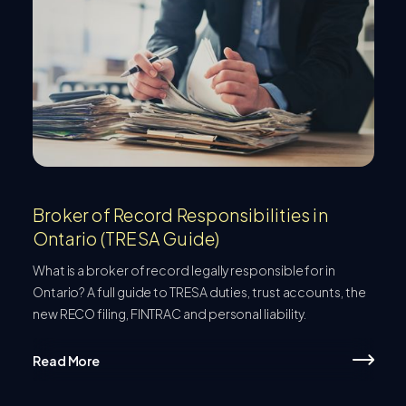
Broker of Record Responsibilities in
Ontario (TRESA Guide)
What is a broker of record legally responsible for in
Ontario? A full guide to TRESA duties, trust accounts, the
new RECO filing, FINTRAC and personal liability.
Read More