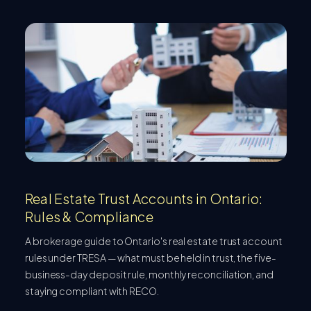
Real Estate Trust Accounts in Ontario:
Rules & Compliance
A brokerage guide to Ontario's real estate trust account
rules under TRESA — what must be held in trust, the five-
business-day deposit rule, monthly reconciliation, and
staying compliant with RECO.