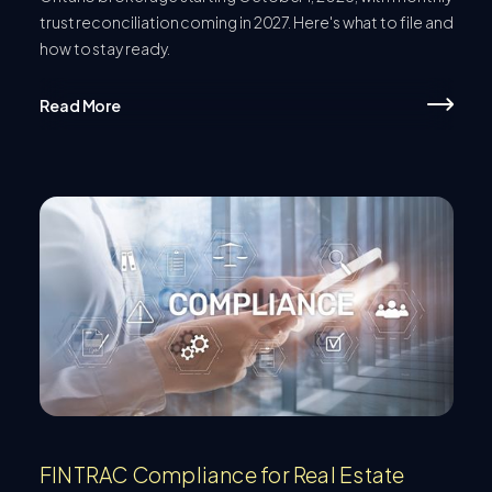
trust reconciliation coming in 2027. Here's what to file and
how to stay ready.
Read More
FINTRAC Compliance for Real Estate