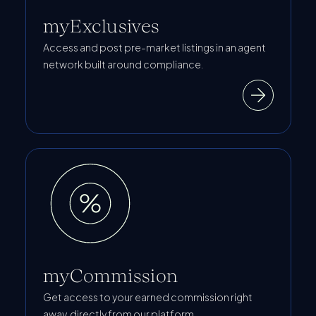
myExclusives
Access and post pre-market listings in an agent
network built around compliance.
myCommission
Get access to your earned commission right
away, directly from our platform.