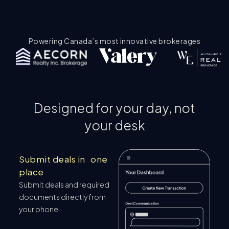
Powering Canada’s most innovative brokerages
Designed for your day, not
your desk
Submit deals in one
place
Submit deals and required
documents directly from
your phone