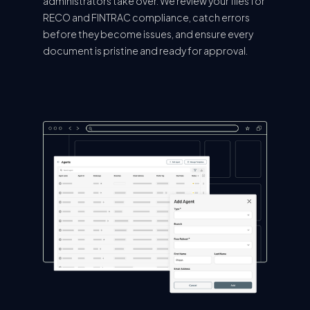
administrators take over. We review your files for
RECO and FINTRAC compliance, catch errors
before they become issues, and ensure every
document is pristine and ready for approval.