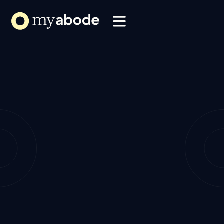
Solutions
Webflow Homepage
Resources
About
Refer my Brokerage
Refer my Brokerage
How it Works
How it Works