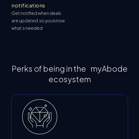
notifications
Get notified when deals
are updated so you know
what’s needed
Perks of being in the myAbode
ecosystem