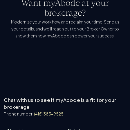
Want myAbode at your
brokerage?
Modernize your workflow and reclaim your time. Send us
your details, and we’ll reach out to your Broker Owner to
show them how myAbode can power your success.
Refer My Brokerage
Refer My Brokerage
Learn More About Us
Learn More About Us
Chat with us to see if myAbode is a fit for your
brokerage
Phone number:
(416) 383-9525