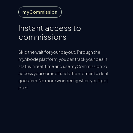
myCommission
Instant access to
commissions
Skip the wait for your payout. Through the
myAbode platform, you can track your deal's
status in real-time and use myCommission to
access your earned funds the moment a deal
goes firm. No more wondering when you'll get
paid.