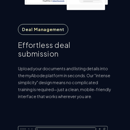
Deal Management
Effortless deal
submission
Upload your documents and listing details into
the myAbode platform in seconds. Our "intense
simplicity" design means no complicated
training is required—just a clean, mobile-friendly
interface that works wherever you are.