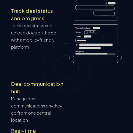
Track deal status
and progress
Track deal status and
upload docs on the go
with a mobile-friendly
platform
Deal communication
hub
Manage deal
communications on-the-
go from one central
location
Real-time