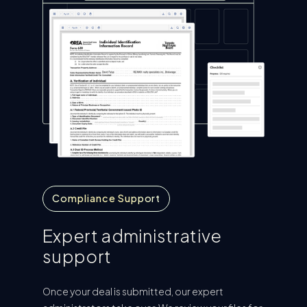
Compliance Support
Expert administrative
support
Once your deal is submitted, our expert